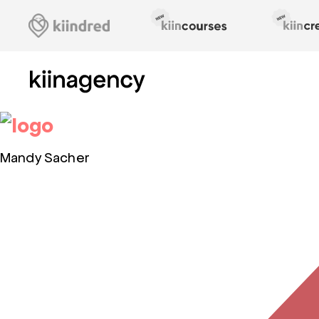
Mandy Sacher