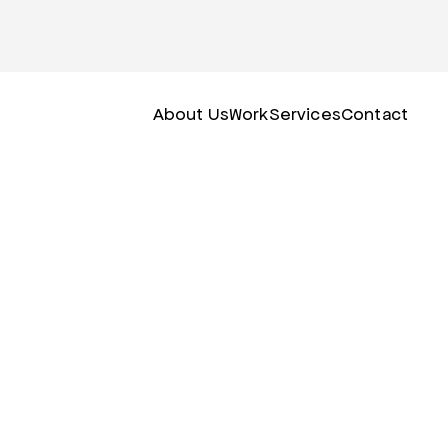
About Us
Work
Services
Contact